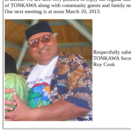
of TONKAWA along with community guests and family m
Our next meeting is at noon March 10, 2013.
Respectfully subm
TONKAWA Secre
Roy Cook