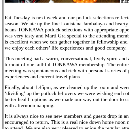
mem
Fat Tuesday is next week and our potluck selections reflect
season. We ate up the fine Louisiana Jambalaya and hearty
beans TONKAWA potluck selections with appropriate appet
was very tasty and Marti Gra special to the attending memb
is excellent when we can gather together in fellowship and 
we enjoy each others’ life experiences and good company.
This meeting had a warm, conversational, lively spirit and 
turnout of our faithful TONKAWA membership. The entire
meeting was spontaneous and rich with personal stories of p
experiences and current travel plans.
Finally, about 1:45pm, as we cleaned up the room and wer
‘dividing’ up the potluck leftovers we were wishing each o
better health options as we made our way out the door to c
with afternoon napping.
It is always nice to see new members and guests drop in an
encouraged to return. This is a real nice down home noon 
to attend. We are also very pleased to enjoy the regular at