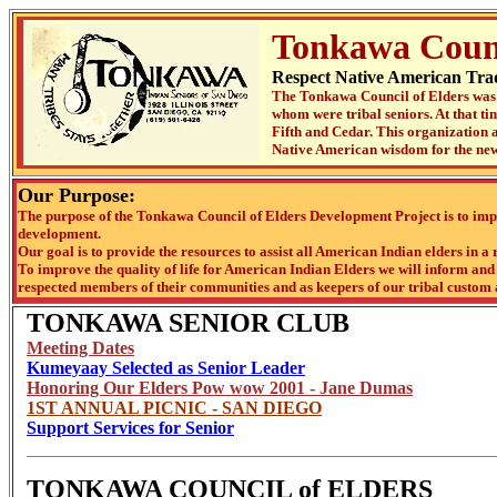
Tonkawa Counc
Respect Native American Trad
The Tonkawa Council of Elders was 
whom were tribal seniors. At that t
Fifth and Cedar. This organization a
Native American wisdom for the new
Our Purpose:
The purpose of the Tonkawa Council of Elders Development Project is to impr
development.
Our goal is to provide the resources to assist all American Indian elders in a 
To improve the quality of life for American Indian Elders we will inform and f
respected members of their communities and as keepers of our tribal custom 
TONKAWA SENIOR CLUB
Meeting Dates
Kumeyaay Selected as Senior Leader
Honoring Our Elders Pow wow 2001 - Jane Dumas
1ST ANNUAL PICNIC - SAN DIEGO
Support Services for Senior
TONKAWA COUNCIL of ELDERS