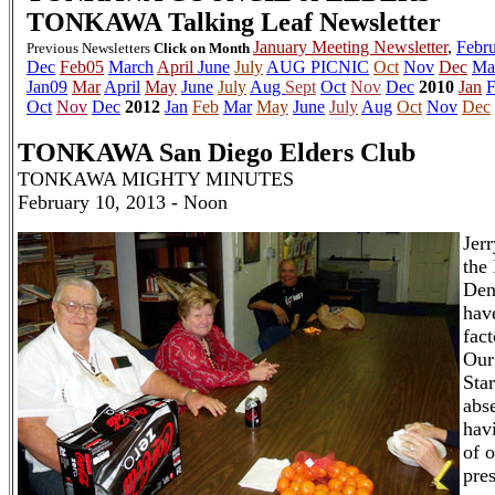
TONKAWA
Talking Leaf Newsletter
January Meeting Newsletter
,
Febru
Previous Newsletters
Click on Month
Dec
Feb05
March
April
June
July
AUG PICNIC
Oct
Nov
Dec
Ma
Jan09
Mar
April
May
June
July
Aug
Sept
Oct
Nov
Dec
2010
Jan
F
Oct
Nov
Dec
2012
Jan
Feb
Mar
May
June
July
Aug
Oct
Nov
Dec
TONKAWA San Diego Elders Club
TONKAWA MIGHTY MINUTES
February 10, 2013 - Noon
Jer
the
Den
hav
fac
Our
Sta
abs
havi
of 
pre