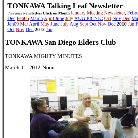
TONKAWA
Talking Leaf Newsletter
January Meeting Newsletter
,
Febru
Previous Newsletters
Click on Month
Dec
Feb05
March
April
June
July
AUG PICNIC
Oct
Nov
Dec
Ma
Jan09
Mar
April
May
June
July
Aug
Sept
Oct
Nov
Dec
2010
Jan
F
Oct
Nov
Dec
2012
Jan
TONKAWA San Diego Elders Club
TONKAWA MIGHTY MINUTES
March 11, 2012-Noon