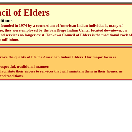
il of Elders
itions
founded in 1974 by a consortium of American Indian individuals, many of
ime, they were employed by the San Diego Indian Center located downtown, on
nd services no longer exist. Tonkawa Council of Elders is the traditional rock of
 millinium.
ove the quality of life for American Indian Elders. Our major focus is
respectful, traditional manner.
acilitate their access to services that will maintain them in their homes, as
and traditions.