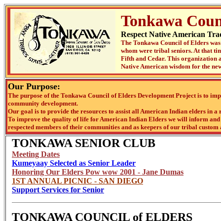
Tonkawa Counc
Respect Native American Trad
The Tonkawa Council of Elders was 
whom were tribal seniors. At that t
Fifth and Cedar. This organization a
Native American wisdom for the new
Our Purpose:
The purpose of the Tonkawa Council of Elders Development Project is to impr
community development.
Our goal is to provide the resources to assist all American Indian elders in a 
To improve the quality of life for American Indian Elders we will inform and f
respected members of their communities and as keepers of our tribal custom 
TONKAWA SENIOR CLUB
Meeting Dates
Kumeyaay Selected as Senior Leader
Honoring Our Elders Pow wow 2001 - Jane Dumas
1ST ANNUAL PICNIC - SAN DIEGO
Support Services for Senior
TONKAWA COUNCIL of ELDERS