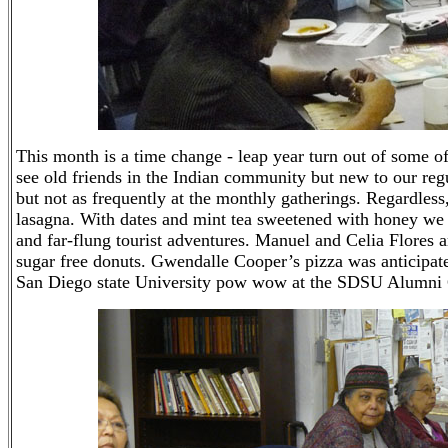
This month is a time change - leap year turn out of som
see old friends in the Indian community but new to our reg
but not as frequently at the monthly gatherings. Regardless,
lasagna. With dates and mint tea sweetened with honey we w
and far-flung tourist adventures. Manuel and Celia Flores 
sugar free donuts. Gwendalle Cooper’s pizza was anticipate
San Diego state University pow wow at the SDSU Alumni 