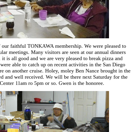
e of our faithful TONKAWA membership. We were pleased to
ular meetings. Many visitors are seen at our annual dinners
 it is all good and we are very pleased to break pizza and
ere able to catch up on recent activities in the San Diego
are on another cruise. Holey, moley Ben Nance brought in the
d and well received. We will be there next Saturday for the
Center 11am ro 5pm or so. Gwen is the honoree.