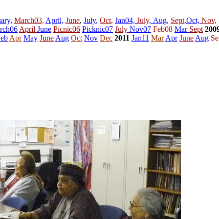
ary,
March03,
April,
June
,
July
,
Oct
,
Jan04,
July
,
Aug,
Sept
,
Oct,
Nov,
rch06
April
June
Picnic06
Picknic07
July
Nov07
Feb08
Mar
Sept
200
eb
Apr
May
June
Aug
Oct
Nov
Dec
2011
Jan11
Mar
Apr
June
Aug
Se